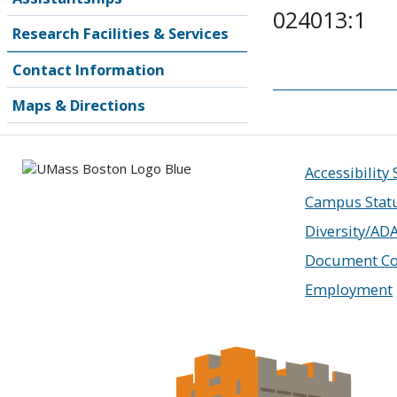
024013:1
Research Facilities & Services
Contact Information
Maps & Directions
Accessibility
Campus Stat
Diversity/AD
Document Co
Employment