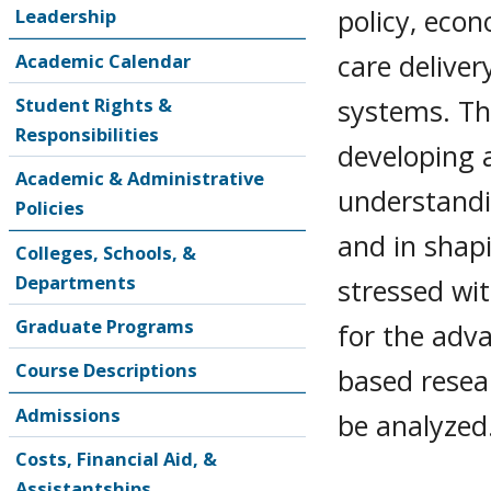
policy, econ
Leadership
care deliver
Academic Calendar
systems. Th
Student Rights &
Responsibilities
developing 
Academic & Administrative
understandi
Policies
and in shapi
Colleges, Schools, &
Departments
stressed wit
Graduate Programs
for the adv
Course Descriptions
based resear
Admissions
be analyzed
Costs, Financial Aid, &
Assistantships