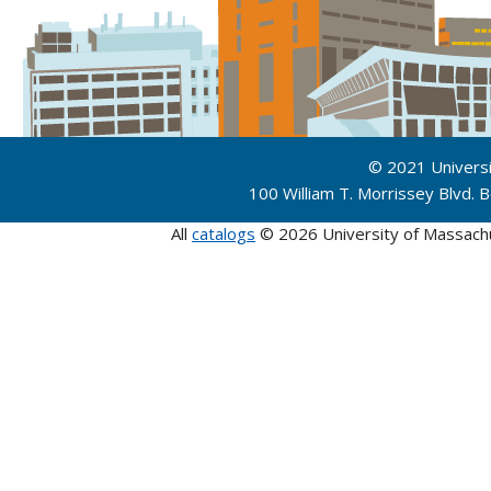
© 2021 Univers
100 William T. Morrissey Blvd.
All
catalogs
© 2026 University of Massach