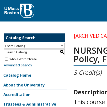
[ARCHIVED C
Catalog Search
Entire Catalog
NURSNG 
S
Policy, 
Whole Word/Phrase
Advanced Search
3
Credit(s)
Catalog Home
About the University
Descriptio
Accreditation
This course
Trustees & Administrative