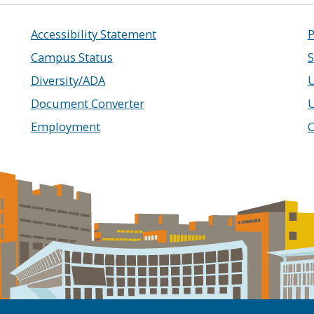
Accessibility Statement
P
Campus Status
S
Diversity/ADA
U
Document Converter
Employment
C