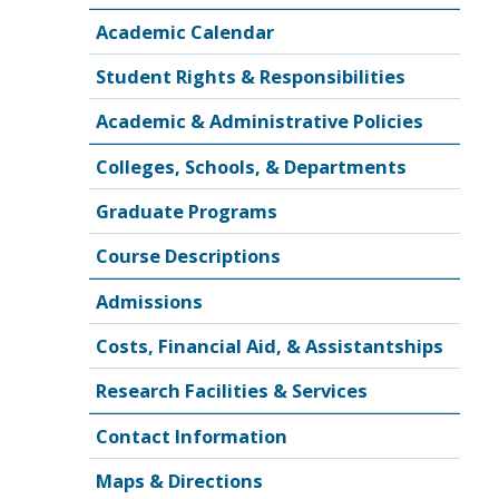
Academic Calendar
Student Rights & Responsibilities
Academic & Administrative Policies
Colleges, Schools, & Departments
Graduate Programs
Course Descriptions
Admissions
Costs, Financial Aid, & Assistantships
Research Facilities & Services
Contact Information
Maps & Directions