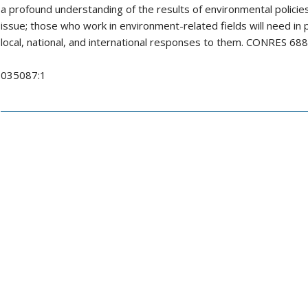
a profound understanding of the results of environmental policies,
issue; those who work in environment-related fields will need in 
local, national, and international responses to them. CONRES 
035087:1