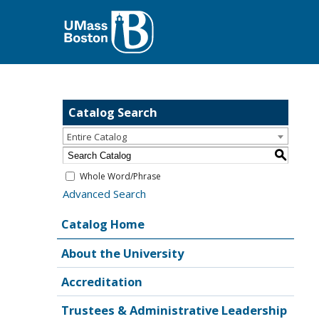
Catalog Search
Entire Catalog
S
Whole Word/Phrase
Advanced Search
Catalog Home
About the University
Accreditation
Trustees & Administrative Leadership