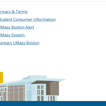
rivacy & Terms
tudent Consumer Information
Mass Boston Alert
UMass System
ontact UMass Boston