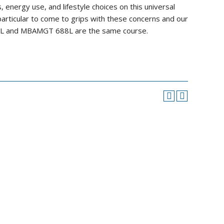
 energy use, and lifestyle choices on this universal
particular to come to grips with these concerns and our
688L and MBAMGT 688L are the same course.