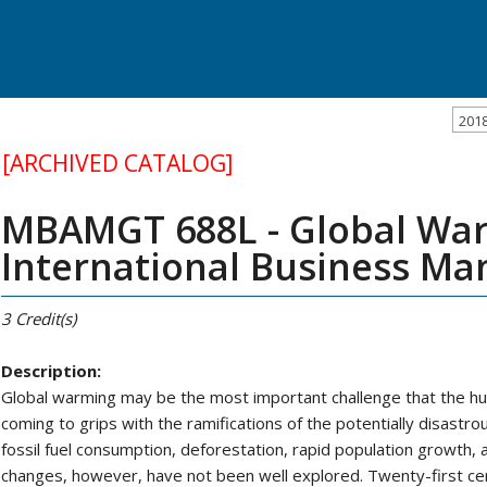
201
[ARCHIVED CATALOG]
MBAMGT 688L - Global Wa
International Business M
3
Credit(s)
Description:
Global warming may be the most important challenge that the huma
coming to grips with the ramifications of the potentially disastr
fossil fuel consumption, deforestation, rapid population growth,
changes, however, have not been well explored. Twenty-first cent