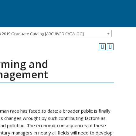
8-2019 Graduate Catalog [ARCHIVED CATALOG]
rming and
anagement
n race has faced to date; a broader public is finally
ous changes wrought by such contributing factors as
 and pollution. The economic consequences of these
ury managers in nearly all fields will need to develop