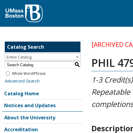
[ARCHIVED C
Catalog Search
Entire Catalog
PHIL 479
S
Whole Word/Phrase
1-3
Credit(s)
Advanced Search
Repeatable
Catalog Home
completions
Notices and Updates
About the University
Descriptio
Accreditation