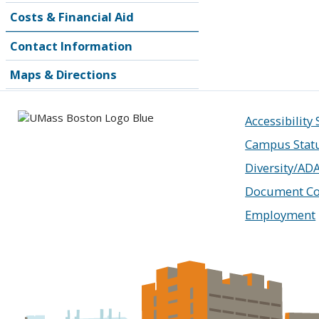
Costs & Financial Aid
Contact Information
Maps & Directions
Accessibility
Campus Stat
Diversity/AD
Document Co
Employment