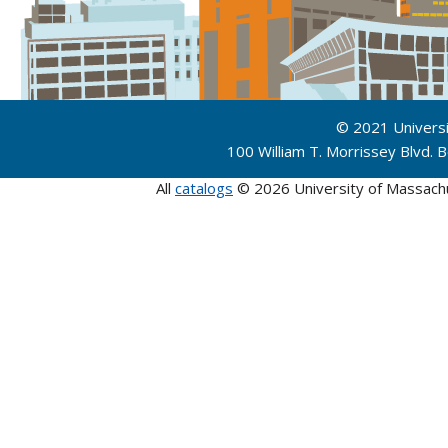
© 2021 Univers
100 William T. Morrissey Blvd.
All
catalogs
© 2026 University of Massach