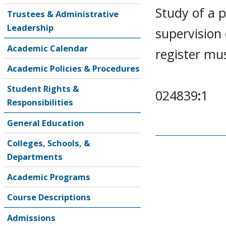
Study of a p
Trustees & Administrative
Leadership
supervision
Academic Calendar
register mu
Academic Policies & Procedures
Student Rights &
024839
:
1
Responsibilities
General Education
Colleges, Schools, &
Departments
Academic Programs
Course Descriptions
Admissions