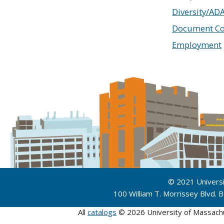
Diversity/AD
Document Co
Employment
© 2021 Univers
100 William T. Morrissey Blvd.
All
catalogs
© 2026 University of Massach