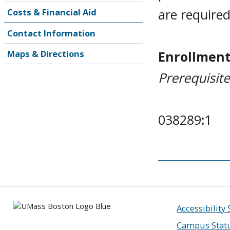
are require
Costs & Financial Aid
Contact Information
Enrollment
Maps & Directions
Prerequisit
038289
:
1
Accessibility
Campus Stat