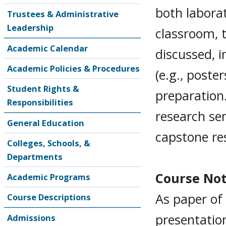
both labora
Trustees & Administrative
Leadership
classroom, t
Academic Calendar
discussed, i
Academic Policies & Procedures
(e.g., poste
Student Rights &
preparation
Responsibilities
research sem
General Education
capstone re
Colleges, Schools, &
Departments
Course No
Academic Programs
As paper of 
Course Descriptions
presentatio
Admissions