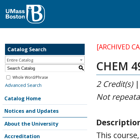
[ARCHIVED C
Catalog Search
Entire Catalog
CHEM 499
S
Whole Word/Phrase
2
Credit(s)
Advanced Search
Not repeata
Catalog Home
Notices and Updates
Descriptio
About the University
This course
Accreditation