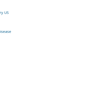
ury US
Disease