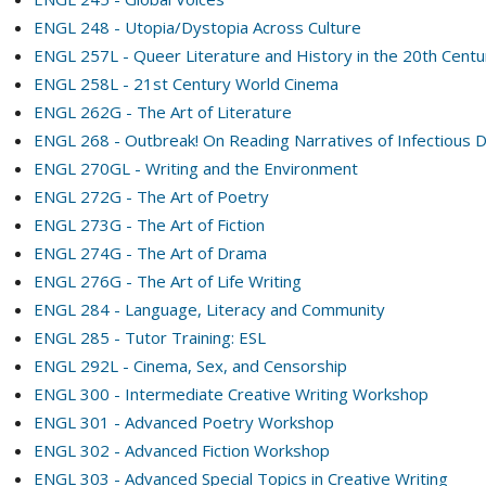
ENGL 248 - Utopia/Dystopia Across Culture
ENGL 257L - Queer Literature and History in the 20th Cent
ENGL 258L - 21st Century World Cinema
ENGL 262G - The Art of Literature
ENGL 268 - Outbreak! On Reading Narratives of Infectious 
ENGL 270GL - Writing and the Environment
ENGL 272G - The Art of Poetry
ENGL 273G - The Art of Fiction
ENGL 274G - The Art of Drama
ENGL 276G - The Art of Life Writing
ENGL 284 - Language, Literacy and Community
ENGL 285 - Tutor Training: ESL
ENGL 292L - Cinema, Sex, and Censorship
ENGL 300 - Intermediate Creative Writing Workshop
ENGL 301 - Advanced Poetry Workshop
ENGL 302 - Advanced Fiction Workshop
ENGL 303 - Advanced Special Topics in Creative Writing