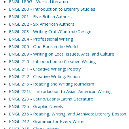
ENGL 189G - War in Literature
ENGL 200 - Introduction to Literary Studies
ENGL 201 - Five British Authors
ENGL 202 - Six American Authors
ENGL 203 - Writing Craft/Context/Design
ENGL 204 - Professional Writing
ENGL 205 - One Book in the World
ENGL 209 - Writing on Local Issues, Arts, and Culture
ENGL 210 - Introduction to Creative Writing
ENGL 211 - Creative Writing: Poetry
ENGL 212 - Creative Writing: Fiction
ENGL 216 - Reading and Writing Journalism
ENGL 221L - Introduction to Asian-American Writing
ENGL 223 - Latino/Latina/Latinx Literature
ENGL 225 - Graphic Novels
ENGL 236 - Reading, Writing, and Archives: Literary Boston
ENGL 242 - Grammar for Every Writer
ENGL 245 - Global Voices