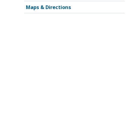
Maps & Directions