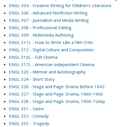
ENGL 304 - Creative Writing for Children’s Literature
ENGL 306 - Advanced Nonfiction Writing
ENGL 307 - Journalism and Media Writing
ENGL 308 - Professional Editing
ENGL 309 - Multimedia Authoring
ENGL 311L - How to Write Like a Film Critic
ENGL 312 - Digital Culture and Composition
ENGL 316L - Cult Cinema
ENGL 317L - American Independent Cinema
ENGL 320 - Memoir and Autobiography
ENGL 324 - Short Story
ENGL 326 - Stage and Page: Drama Before 1642
ENGL 327 - Stage and Page: Drama, 1660-1900
ENGL 328 - Stage and Page: Drama, 1900-Today
ENGL 331 - Satire
ENGL 332 - Comedy
ENGL 333 - Tragedy