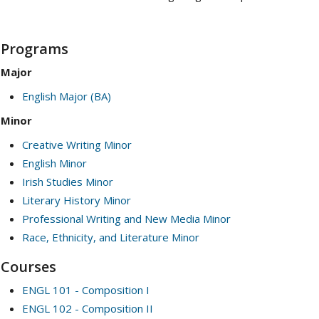
Programs
Major
English Major (BA)
Minor
Creative Writing Minor
English Minor
Irish Studies Minor
Literary History Minor
Professional Writing and New Media Minor
Race, Ethnicity, and Literature Minor
Courses
ENGL 101 - Composition I
ENGL 102 - Composition II