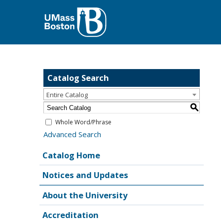
Catalog Search
Entire Catalog
S
Whole Word/Phrase
Advanced Search
Catalog Home
Notices and Updates
About the University
Accreditation