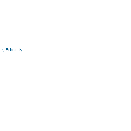
, Ethnicity