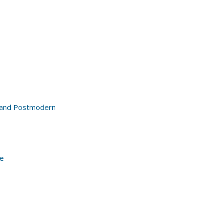
s
al and Postmodern
re