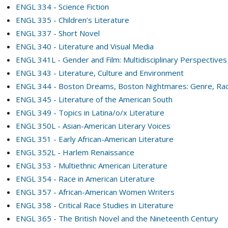
ENGL 334 - Science Fiction
ENGL 335 - Children’s Literature
ENGL 337 - Short Novel
ENGL 340 - Literature and Visual Media
ENGL 341L - Gender and Film: Multidisciplinary Perspectives
ENGL 343 - Literature, Culture and Environment
ENGL 344 - Boston Dreams, Boston Nightmares: Genre, Race
ENGL 345 - Literature of the American South
ENGL 349 - Topics in Latina/o/x Literature
ENGL 350L - Asian-American Literary Voices
ENGL 351 - Early African-American Literature
ENGL 352L - Harlem Renaissance
ENGL 353 - Multiethnic American Literature
ENGL 354 - Race in American Literature
ENGL 357 - African-American Women Writers
ENGL 358 - Critical Race Studies in Literature
ENGL 365 - The British Novel and the Nineteenth Century