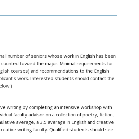
ll number of seniors whose work in English has been
e counted toward the major. Minimal requirements for
nglish courses) and recommendations to the English
icant’s work. Interested students should contact the
elow.)
tive writing by completing an intensive workshop with
vidual faculty advisor on a collection of poetry, fiction,
ulative average, a 3.5 average in English and creative
creative writing faculty. Qualified students should see