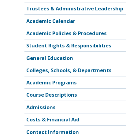
Trustees & Administrative Leadership
Academic Calendar
Academic Policies & Procedures
Student Rights & Responsibilities
General Education
Colleges, Schools, & Departments
Academic Programs
Course Descriptions
Admissions
Costs & Financial Aid
Contact Information