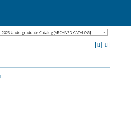
2-2023 Undergraduate Catalog [ARCHIVED CATALOG]
sh