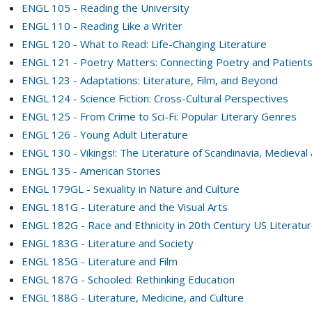
ENGL 105 - Reading the University
ENGL 110 - Reading Like a Writer
ENGL 120 - What to Read: Life-Changing Literature
ENGL 121 - Poetry Matters: Connecting Poetry and Patient
ENGL 123 - Adaptations: Literature, Film, and Beyond
ENGL 124 - Science Fiction: Cross-Cultural Perspectives
ENGL 125 - From Crime to Sci-Fi: Popular Literary Genres
ENGL 126 - Young Adult Literature
ENGL 130 - Vikings!: The Literature of Scandinavia, Mediev
ENGL 135 - American Stories
ENGL 179GL - Sexuality in Nature and Culture
ENGL 181G - Literature and the Visual Arts
ENGL 182G - Race and Ethnicity in 20th Century US Literatu
ENGL 183G - Literature and Society
ENGL 185G - Literature and Film
ENGL 187G - Schooled: Rethinking Education
ENGL 188G - Literature, Medicine, and Culture