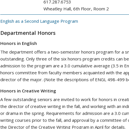
617.287.6753
Wheatley Hall, 6th Floor, Room 2
English as a Second Language Program
Departmental Honors
Honors in English
The department offers a two-semester honors program for a sma
outstanding. Only three of the six honors program credits can b
admission to the program are a 3.0 cumulative average (3.5 in E
honors committee from faculty members acquainted with the appl
director of the major. (Note the descriptions of ENGL 498-499 b
Honors in Creative Writing
A few outstanding seniors are invited to work for honors in crea
the director of creative writing in the fall, and working with an indi
or drama in the spring. Requirements for admission are a 3.0 cum
writing courses prior to the fall, and approval by a committee of 
the Director of the Creative Writing Program in April for details.