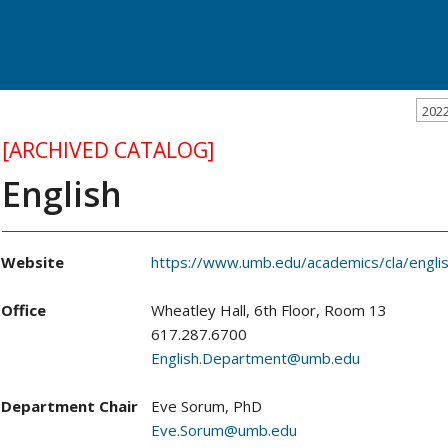
202
[ARCHIVED CATALOG]
English
Website
https://www.umb.edu/academics/cla/engli
Office
Wheatley Hall, 6th Floor, Room 13
617.287.6700
English.Department@umb.edu
Department Chair
Eve Sorum, PhD
Eve.Sorum@umb.edu