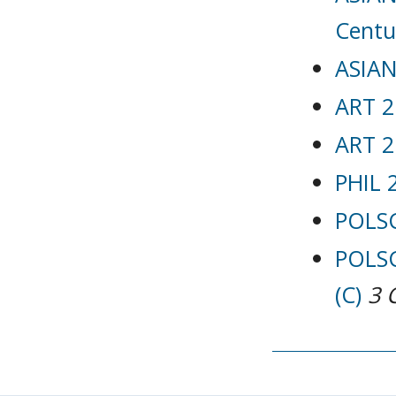
Centu
ASIAN
ART 2
ART 2
PHIL 
POLSC
POLSC
(C)
3