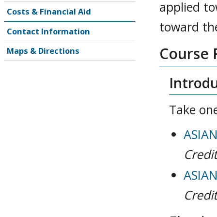
applied to
Costs & Financial Aid
toward the
Contact Information
Course 
Maps & Directions
Introdu
Take one
ASIAN 
Credit
ASIAN 
Credit