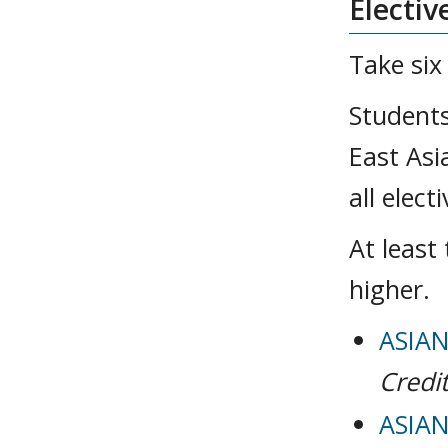
Electiv
Take six
Students
East Asi
all elec
At least
higher.
ASIAN
Credit
ASIAN