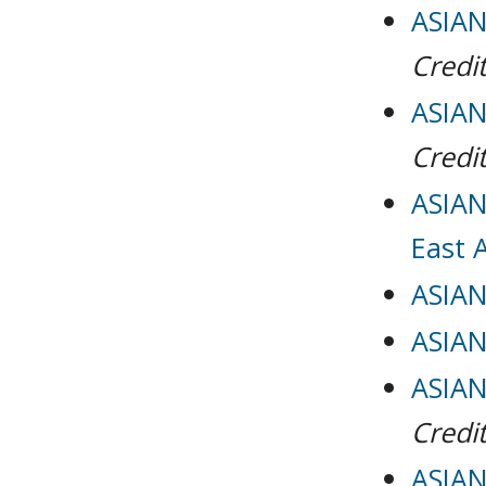
ASIAN 
Credit
ASIAN 
Credit
ASIAN 
East 
ASIAN
ASIAN
ASIAN
Credit
ASIAN