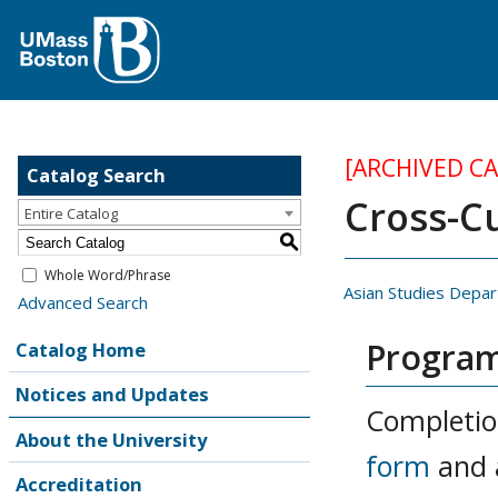
[ARCHIVED C
Catalog Search
Cross-Cu
Entire Catalog
S
Whole Word/Phrase
Asian Studies Depa
Advanced Search
Program
Catalog Home
Notices and Updates
Completio
About the University
form
and 
Accreditation