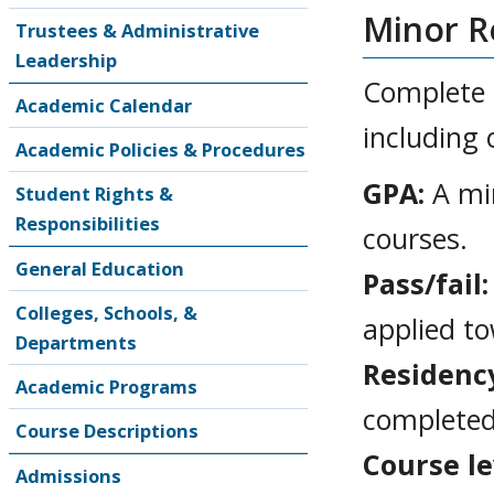
Minor R
Trustees & Administrative
Leadership
Complete a
Academic Calendar
including 
Academic Policies & Procedures
GPA:
A min
Student Rights &
Responsibilities
courses.
General Education
Pass/fail:
Colleges, Schools, &
applied t
Departments
Residenc
Academic Programs
completed
Course Descriptions
Course le
Admissions