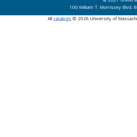
100 William T. Morrissey Blvd.
All
catalogs
© 2026 University of Massach