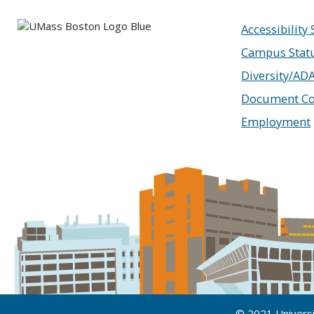
Accessibility
Campus Stat
Diversity/AD
Document Co
Employment
© 2021 Univers