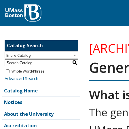
[ARCH
Catalog Search
Entire Catalog
Gener
S
Whole Word/Phrase
Advanced Search
What i
Catalog Home
Notices
The gen
About the University
Accreditation