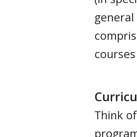
general
compris
courses
Curric
Think o
program