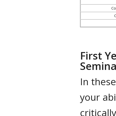
Co
First Y
Semina
In thes
your abi
critical