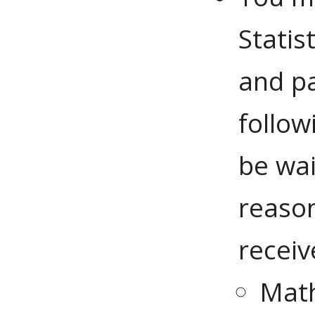
Statis
and pa
follow
be wai
reason
receiv
Mat