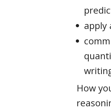
predic
apply 
commu
quanti
writin
How you
reasoni