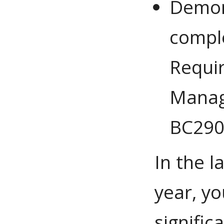
Demons
comple
Requir
Manag
BC290
In the l
year, y
signific