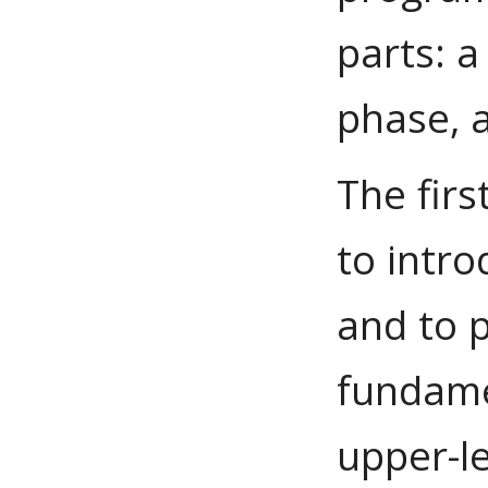
parts: a
phase, 
The firs
to intro
and to 
fundame
upper-le