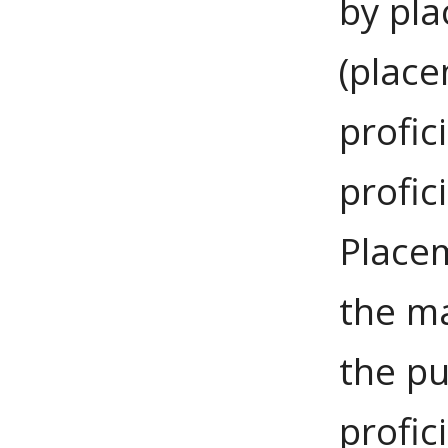
by pla
(plac
profic
profi
Placem
the m
the pu
profic