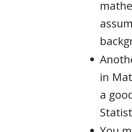
mathem
assum
backg
Anothe
in Mat
a good
Statis
You ma