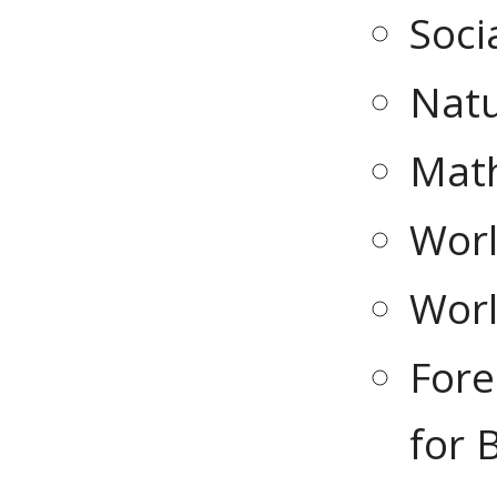
Soci
Natu
Math
Worl
Worl
Fore
for 