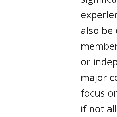
experie
also be 
member, 
or inde
major c
focus on
if not a