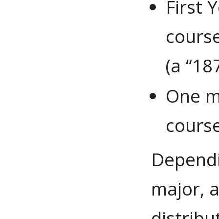
First 
cours
(a “18
One m
cours
Dependi
major, 
distrib