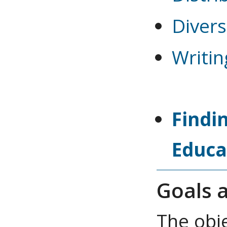
Diver
Writin
Findi
Educa
Goals a
The obj