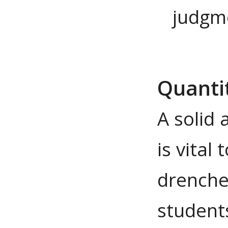
judgm
Quanti
A solid 
is vital
drenche
student