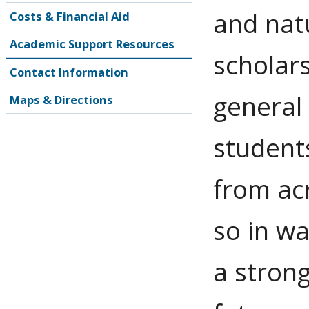
and natu
Costs & Financial Aid
Academic Support Resources
scholar
Contact Information
general
Maps & Directions
students
from ac
so in wa
a strong