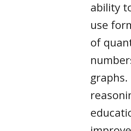
ability 
use for
of quant
numbers
graphs.
reasoni
educati
improve 