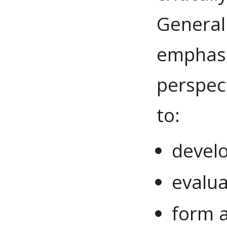
General
emphasiz
perspec
to:
devel
evalu
form 