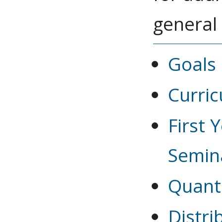
general
Goals 
Curri
First 
Semin
Quant
Distr