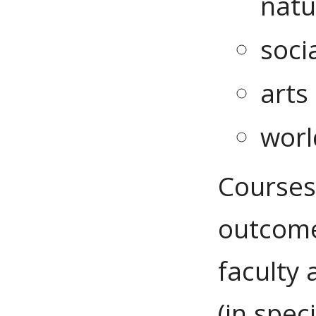
natu
soci
arts
worl
Courses
outcome
faculty
(in spec