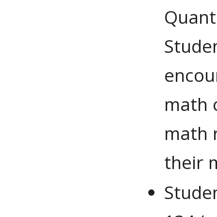
Quant
Studen
encour
math c
math r
their 
Stude