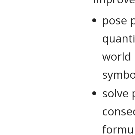
pose p
quanti
world 
symbol
solve
conse
formul