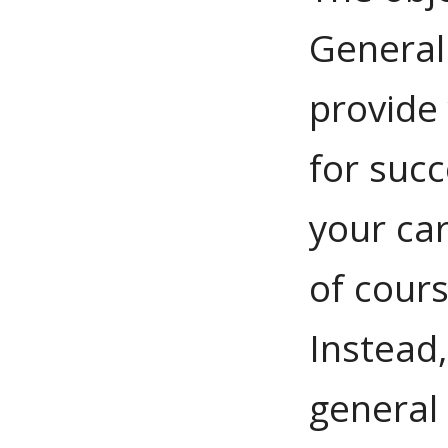
General
provide
for succ
your car
of cour
Instead,
general 