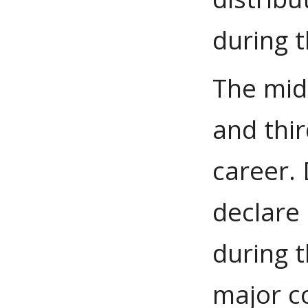
during t
The mid
and thi
career. 
declare 
during t
major c