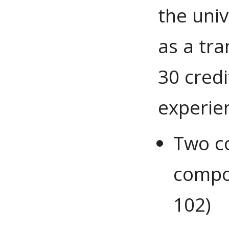
the univ
as a tr
30 credi
experien
Two co
compos
102)