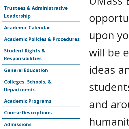
UMass B
Trustees & Administrative
opportu
Leadership
Academic Calendar
upon yo
Academic Policies & Procedures
will be
Student Rights &
Responsibilities
ideas an
General Education
Colleges, Schools, &
student
Departments
and arou
Academic Programs
Course Descriptions
humaniti
Admissions