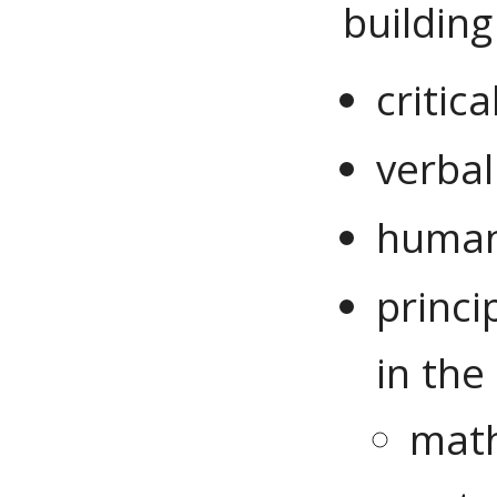
building 
critic
verbal
human
princ
in the
math