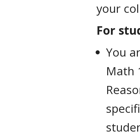
your co
For stu
You ar
Math 
Reason
specif
studen