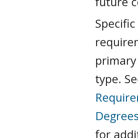
future c
Specific
require
primary
type. S
Requir
Degree
for addi