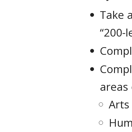
Take a
“200-l
Comple
Comple
areas
Arts
Huma