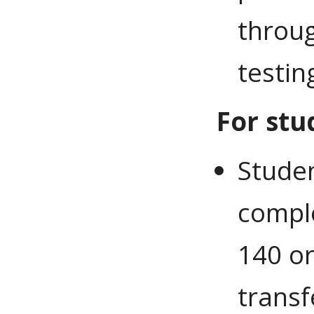
throug
testin
For stu
Stude
compl
140 or
transf