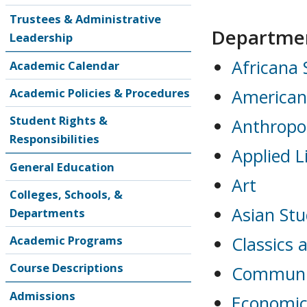
Trustees & Administrative
Departme
Leadership
Africana 
Academic Calendar
Academic Policies & Procedures
American
Student Rights &
Anthropo
Responsibilities
Applied L
General Education
Art
Colleges, Schools, &
Asian Stu
Departments
Academic Programs
Classics 
Course Descriptions
Communi
Admissions
Economic