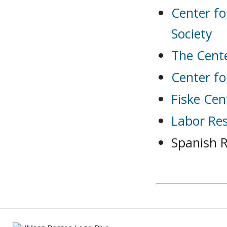
Center fo
Society
The Cent
Center fo
Fiske Cen
Labor Re
Spanish 