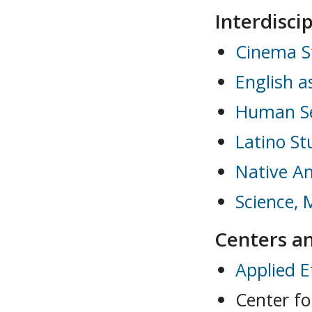
Interdisci
Cinema S
English 
Human Se
Latino St
Native A
Science, 
Centers an
Applied E
Center f