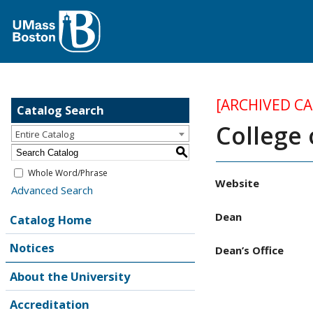
[ARCHIVED C
Catalog Search
College 
Entire Catalog
S
Whole Word/Phrase
Website
Advanced Search
Dean
Catalog Home
Notices
Dean’s Office
About the University
Accreditation