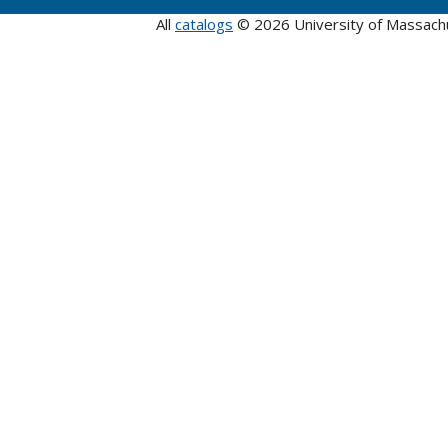
All
catalogs
© 2026 University of Massach