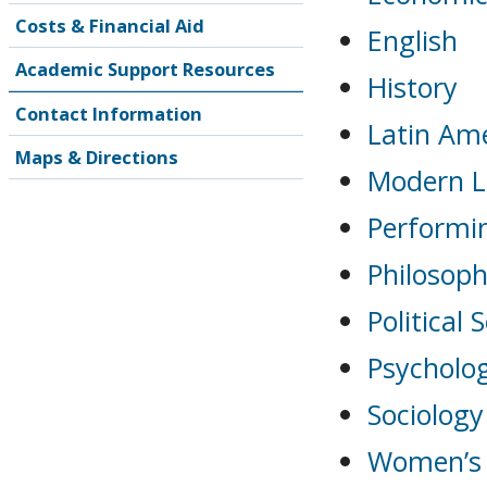
Costs & Financial Aid
English
Academic Support Resources
History
Contact Information
Latin Ame
Maps & Directions
Modern La
Performi
Philosop
Political 
Psycholo
Sociology
Women’s 