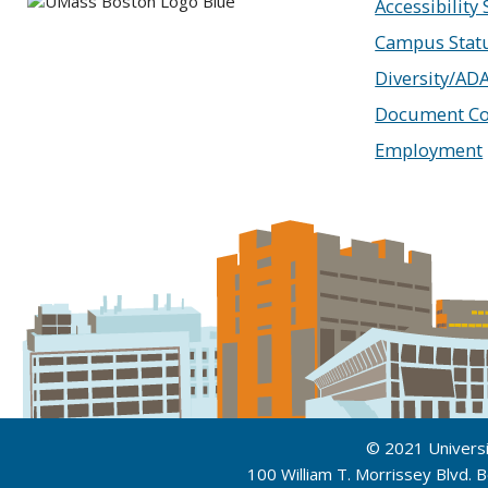
Accessibility
Campus Stat
Diversity/AD
Document Co
Employment
© 2021 Univers
100 William T. Morrissey Blvd.